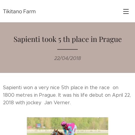
Tikitano Farm
Sapienti took 5 th place in Prague
22/04/2018
Sapienti won a very nice 5th place in the race on
1800 metres in Prague. It was his life debut on April 22,
2018 with jockey Jan Verner.