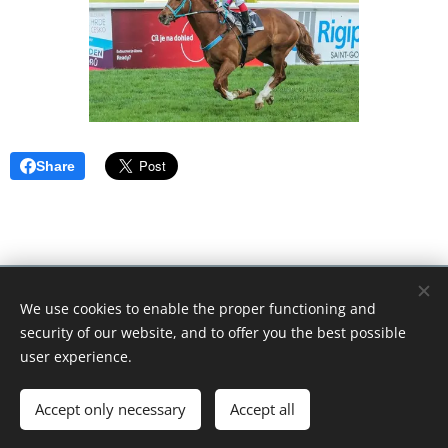
Share
© 2018 Tikitano Farm. Všechna práva vyhrazena.Kopírování
We use cookies to enable the proper functioning and
textů nebo obrázků zakázáno.
security of our website, and to offer you the best possible
Cookies
user experience.
Languages
Accept only necessary
Accept all
Čeština
English