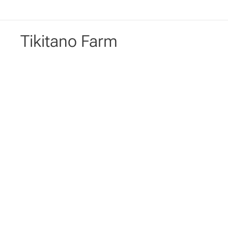
Tikitano Farm