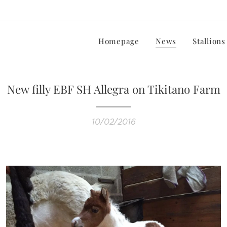
Homepage
News
Stallions
New filly EBF SH Allegra on Tikitano Farm
10/02/2016