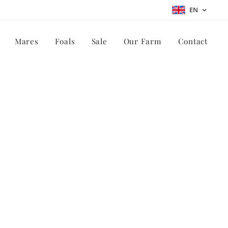
EN
Mares
Foals
Sale
Our Farm
Contact