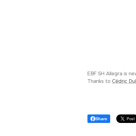
EBF SH Allegra is ne
Thanks to
Cédric D
Share