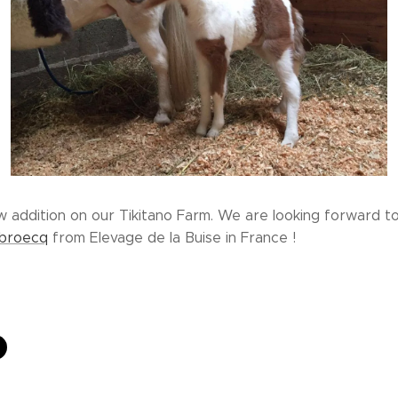
w addition on our Tikitano Farm. We are looking forward t
ubroecq
from Elevage de la Buise in France !