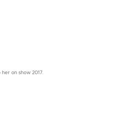
o her on show 2017.