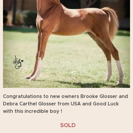
Congratulations
to new owners Brooke Glosser and
Debra Carthel Glosser from USA and Good Luck
with this incredible boy !
SOLD