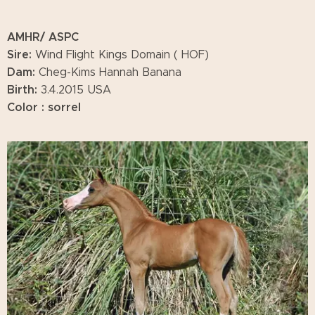
AMHR/ ASPC
Sire:
Wind Flight Kings Domain ( HOF)
Dam:
Cheg-Kims Hannah Banana
Birth:
3.4.2015 USA
Color : sorrel