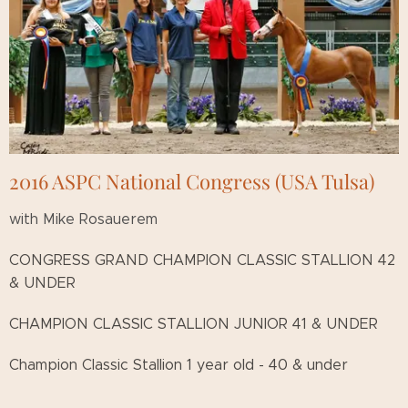
2016 ASPC National Congress (USA Tulsa)
with Mike Rosauerem
CONGRESS GRAND CHAMPION CLASSIC STALLION 42
& UNDER
CHAMPION CLASSIC STALLION JUNIOR 41 & UNDER
Champion Classic Stallion 1 year old - 40 & under