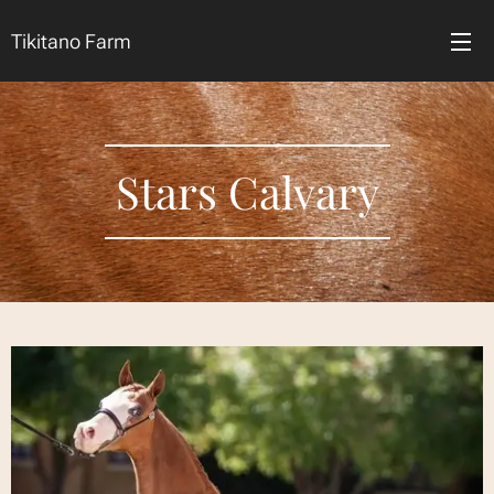
Tikitano Farm
Stars Calvary