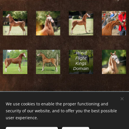
Sire:
Wind
Flight
Kings
Domain
© 2018 Tikitano Farm. Všechna práva vyhrazena.Kopírování
We use cookies to enable the proper functioning and
textů nebo obrázků zakázáno.
security of our website, and to offer you the best possible
Cookies
user experience.
Languages