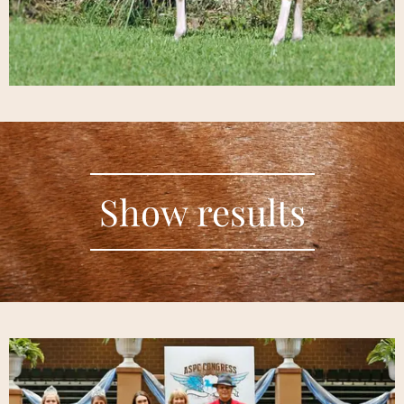
Show results