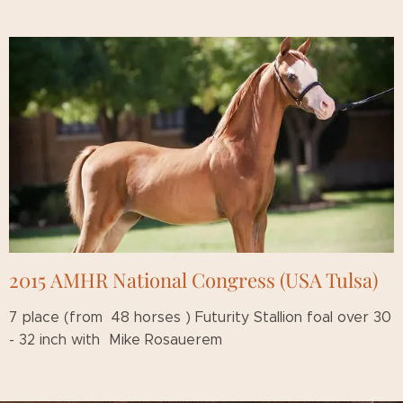
2015 AMHR National Congress (USA Tulsa)
7 place (from 48 horses ) Futurity Stallion foal over 30
- 32 inch with Mike Rosauerem