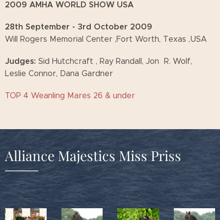
2009 AMHA WORLD SHOW USA
28th September - 3rd October 2009
Will Rogers Memorial Center ,Fort Worth, Texas ,USA
Judges:
Sid Hutchcraft , Ray Randall, Jon R. Wolf,
Leslie Connor, Dana Gardner
TOP 4 Weanling Mares 26 & under
Alliance Majestics Miss Priss