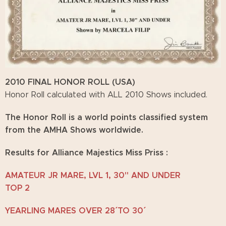
2010 FINAL HONOR ROLL (USA)
Honor Roll calculated with ALL 2010 Shows included.
The Honor Roll is a world points classified system
from the AMHA Shows worldwide.
Results for Alliance Majestics Miss Priss :
AMATEUR JR MARE, LVL 1, 30" AND UNDER
TOP 2
YEARLING MARES OVER 28´´ TO 30´