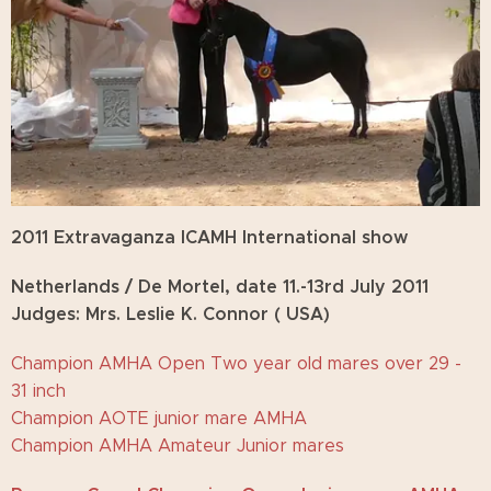
2011 Extravaganza ICAMH International show
Netherlands / De Mortel, date 11.-13rd July
2011
Judges: Mrs. Leslie K. Connor ( USA)
Champion AMHA Open Two year old mares over 29 -
31 inch
Champion AOTE junior mare AMHA
Champion AMHA Amateur Junior mares