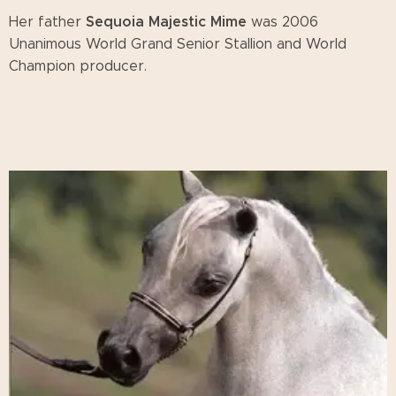
Sequoia Majestic Mime
Her father
was 2006
Unanimous World Grand Senior Stallion and World
Champion producer.