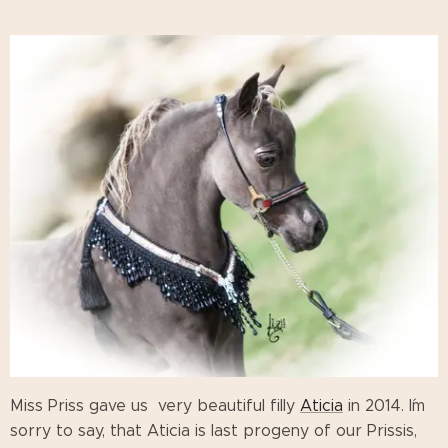
Miss Priss gave us very beautiful filly
Aticia
in 2014. I´m
sorry to say, that Aticia is last progeny of our Prissis,