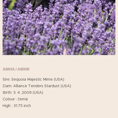
AMHA / AMHR
Sire: Sequoia Majestic Mime (USA)
Dam: Alliance Tenders Stardust (USA)
Birth: 3. 4. 2009 (USA)
Colour : černá
High : 31.75 inch