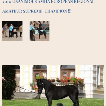
2010 UNANIMOUS AMHA EUROPEAN REGIONAL
AMATEUR SUPREME CHAMPION !!!