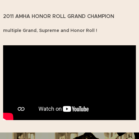
2011 AMHA HONOR ROLL GRAND CHAMPION
multiple Grand, Supreme and Honor Roll !