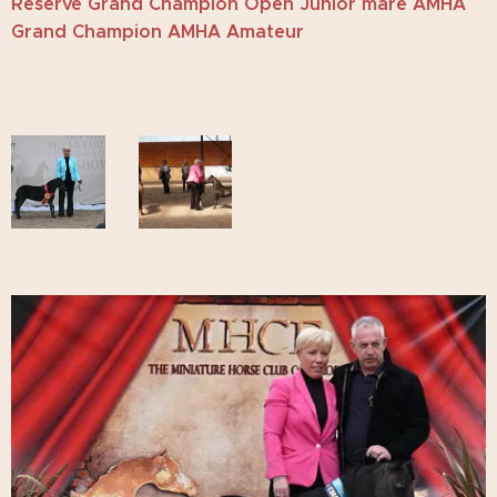
Reserve Grand Champion Open Junior mare AMHA
Grand Champion AMHA Amateur