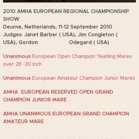
2010 AMHA EUROPEAN REGIONAL CHAMPIONSHIP
SHOW
Deurne, Netherlands, 11-12 September 2010
Judges: Janet Barber ( USA), Jim Congleton (
USA), Gordon Odegard ( USA)
Unanimous
European Open Champion Yearling Mares
over 28 -30 inch
Unanimous
European Amateur Champion Junior Mares
AMHA EUROPEAN RESERVED OPEN GRAND
CHAMPION JUNIOR MARE
AMHA UNANIMOUS EUROPEAN GRAND CHAMPION
AMATEUR MARE