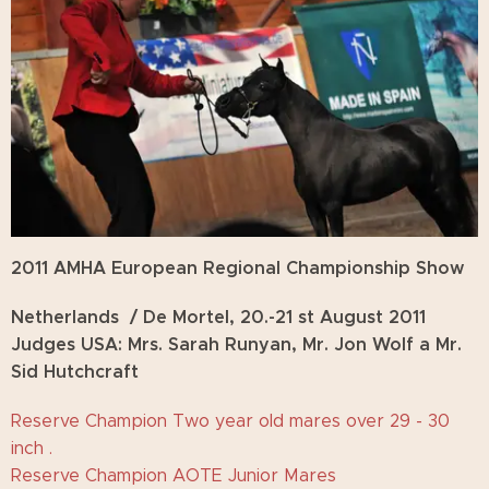
2011 AMHA European Regional Championship Show
Netherlands / De Mortel, 20.-21 st August 2011
Judges USA: Mrs. Sarah Runyan, Mr. Jon Wolf a Mr.
Sid Hutchcraft
Reserve Champion Two year old mares over 29 - 30
inch .
Reserve Champion AOTE Junior Mares