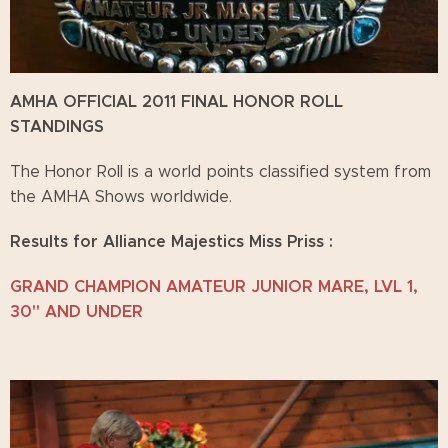
AMHA OFFICIAL 2011 FINAL HONOR ROLL
STANDINGS
The Honor Roll is a world points classified system from
the AMHA Shows worldwide.
Results for Alliance Majestics Miss Priss :
GRAND CHAMPION AMATEUR JUNIOR MARE, LVL 1,
30" AND UNDER