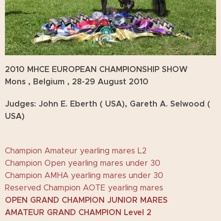
2010 MHCE EUROPEAN CHAMPIONSHIP SHOW
Mons , Belgium , 28-29 August 2010
Judges: John E. Eberth ( USA), Gareth A. Selwood (
USA)
Champion Amateur yearling mares L2
Champion Open yearling mares under 30
Champion AMHA yearling mares under 30
Reserved Champion AOTE yearling mares
OPEN GRAND CHAMPION JUNIOR MARES
AMATEUR GRAND CHAMPION Level 2