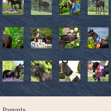
Parents