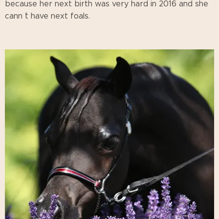
because her next birth was very hard in 2016 and she
cann ´t have next foals.