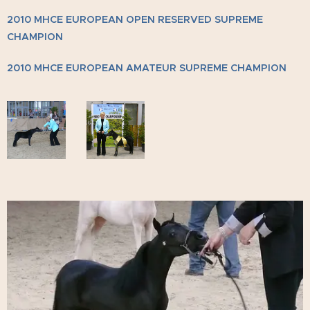
2010 MHCE EUROPEAN OPEN RESERVED SUPREME
CHAMPION
2010 MHCE EUROPEAN AMATEUR SUPREME CHAMPION