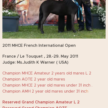
2011 MHCE French International Open
France / Le Touquet , 28.-29. May
2011
Judge: Ms.Judith K Warner ( USA)
Champion MHCE Amateur 2 years old mares L 2
Champion AOTE 2 year old mares
Champion MHCE 2 year old mares under 31 inch .
Champion AMH 2 year old mares under 31 inc
h
Reserved Grand Champion Amateur L 2