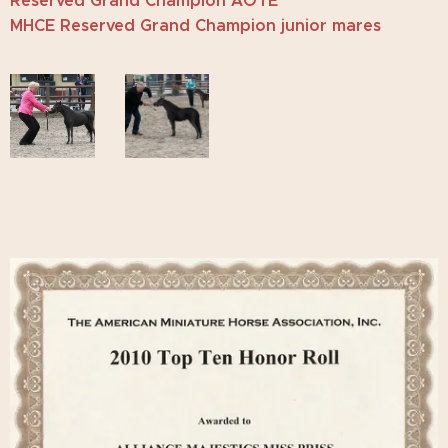
Reserved Grand Champion AOTE
MHCE Reserved Grand Champion junior mares