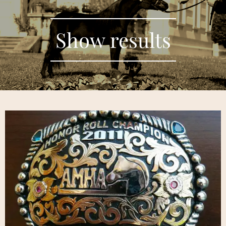
Show results