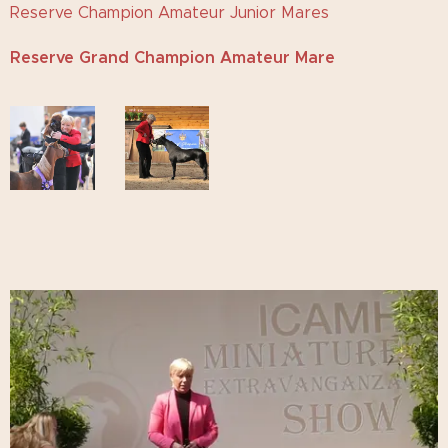
Reserve Champion Amateur Junior Mares
Reserve Grand Champion Amateur Mare