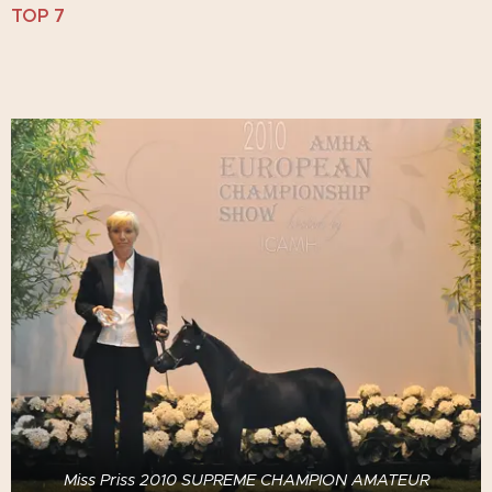
TOP 7
Miss Priss 2010 SUPREME CHAMPION AMATEUR