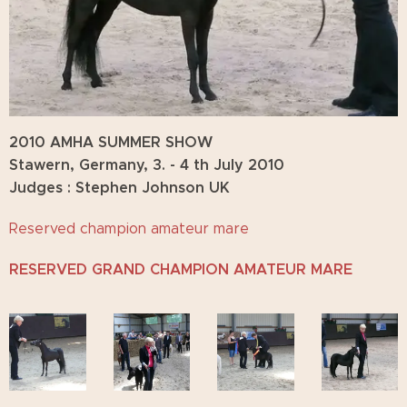
2010 AMHA SUMMER SHOW
Stawern, Germany, 3. - 4 th July 2010
Judges : Stephen Johnson UK
Reserved champion amateur mare
RESERVED GRAND CHAMPION AMATEUR MARE