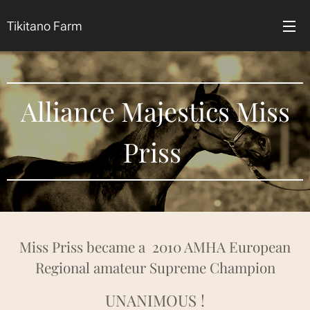
Tikitano Farm
Alliance Majestics Miss
Priss
Miss Priss became a 2010 AMHA European
Regional amateur Supreme Champion
UNANIMOUS !